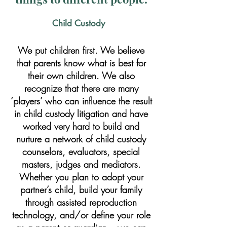
Child Custody
We put children first. We believe
that parents know what is best for
their own children. We also
recognize that there are many
‘players’ who can influence the result
in child custody litigation and have
worked very hard to build and
nurture a network of child custody
counselors, evaluators, special
masters, judges and mediators.
Whether you plan to adopt your
partner’s child, build your family
through assisted reproduction
technology, and/or define your role