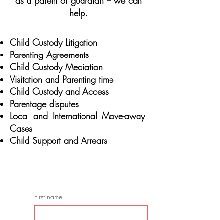
as a parent or guardian – we can
help.
Child Custody Litigation
Parenting Agreements
Child Custody Mediation
Visitation and Parenting time
Child Custody and Access
Parentage disputes
Local and International Move-away
Cases
Child Support and Arrears
CONSULTATION/CONSULTA
First name