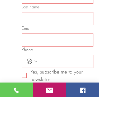
Last name
Email
Phone
Yes, subscribe me to your 
newsletter.
Star rating
Long answer