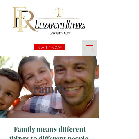
CALL NOW
Family
Family means different
things to different people.